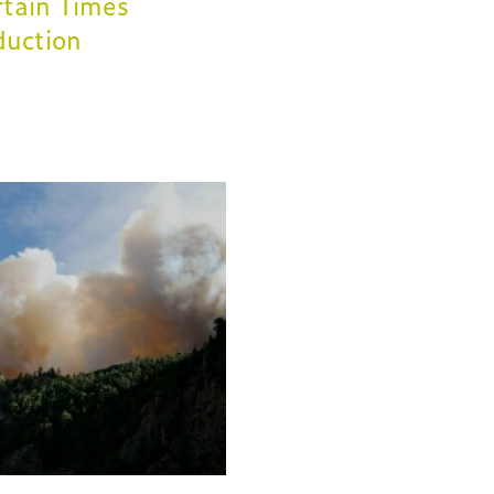
tain Times
duction