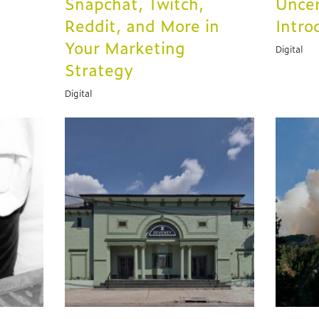
Snapchat, Twitch,
Uncer
Reddit, and More in
Intro
Your Marketing
Digital
Strategy
Digital