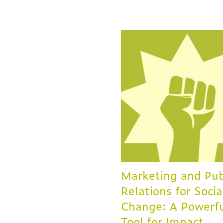
Marketing and Pub
Relations for Socia
Change: A Powerf
Tool for Impact