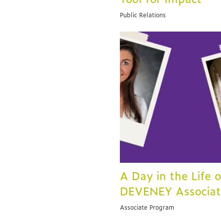
Public Relations
A Day in the Life o
DEVENEY Associa
Associate Program