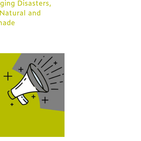
ing Disasters,
Natural and
made