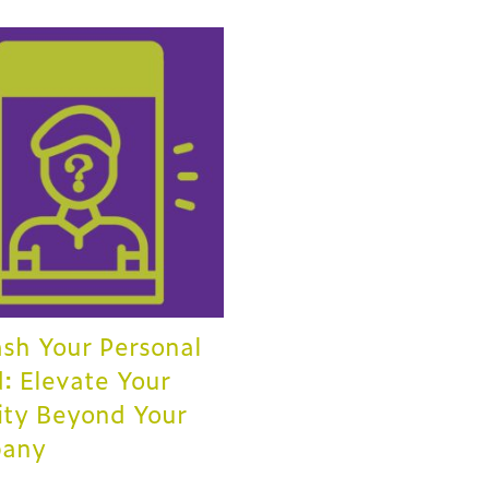
sh Your Personal
: Elevate Your
ity Beyond Your
any