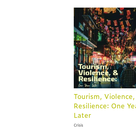
Tourism, Violence,
Resilience: One Ye
Later
Crisis