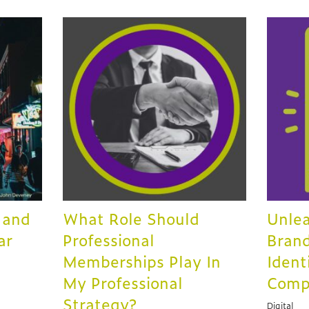
 and
What Role Should
Unlea
ar
Professional
Brand
Memberships Play In
Ident
My Professional
Comp
Strategy?
Digital