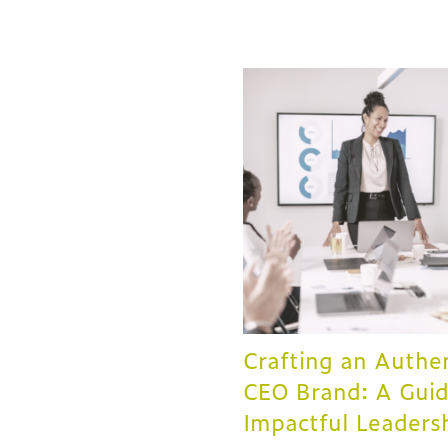
Crafting an Authe
CEO Brand: A Guid
Impactful Leaders