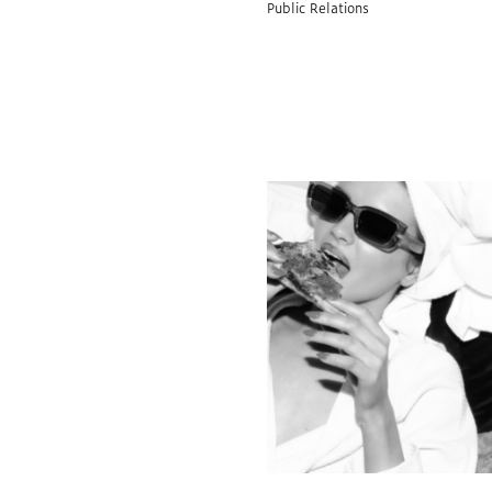
Public Relations