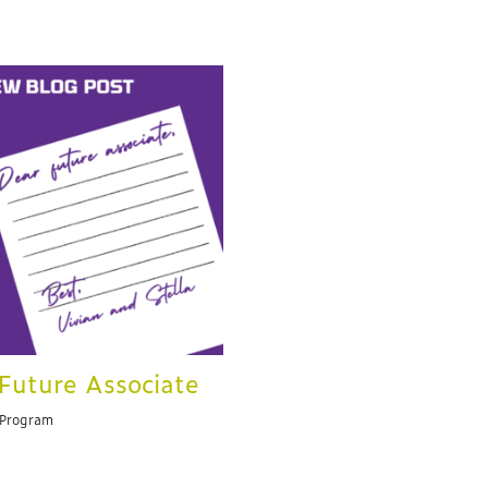
Future Associate
 Program