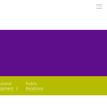
ssional
Public
opment
Relations