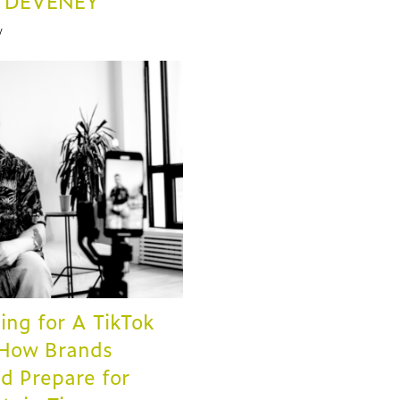
t DEVENEY
y
ing for A TikTok
 How Brands
d Prepare for