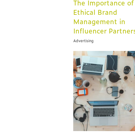
The Importance of
Ethical Brand
Management in
Influencer Partner
Advertising