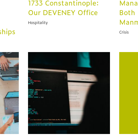
1733 Constantinople:
Manag
Our DEVENEY Office
Both 
Man
Hospitality
ships
Crisis