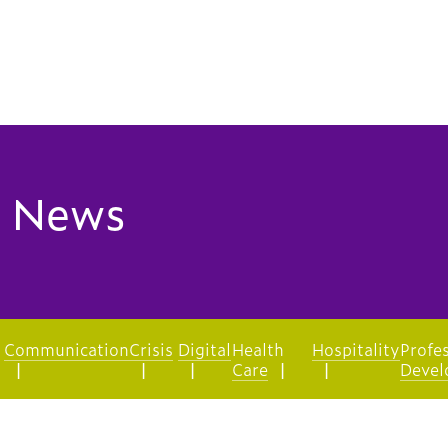
 News
Communication
Crisis
Digital
Health
Hospitality
Profe
Care
Devel