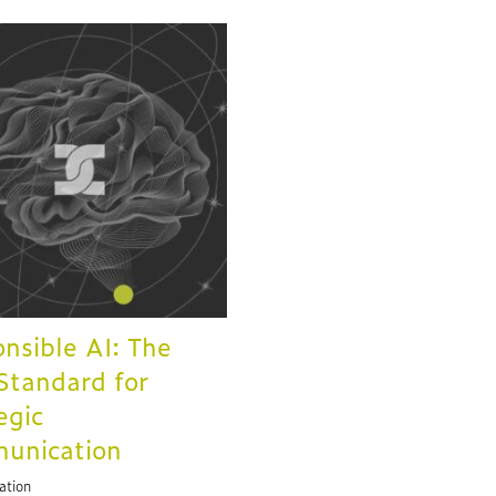
nsible AI: The
tandard for
egic
unication
ation