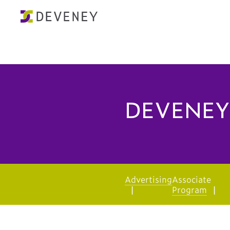
DEVENEY
Advertising
Associate
Program