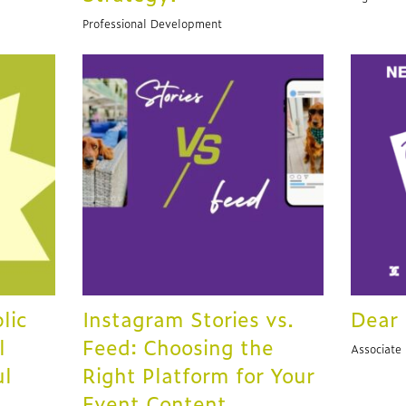
Professional Development
lic
Instagram Stories vs.
Dear 
l
Feed: Choosing the
Associate
ul
Right Platform for Your
Event Content