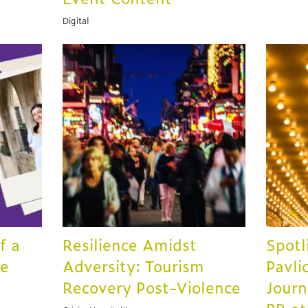
Digital
f a
Resilience Amidst
Spotl
te
Adversity: Tourism
Pavli
Recovery Post-Violence
Journ