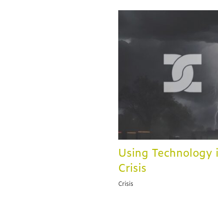
Using Technology 
Crisis
Crisis