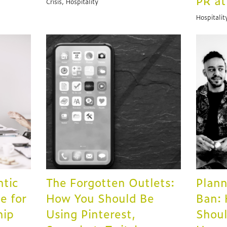
PR a
Crisis, Hospitality
Hospitalit
ntic
The Forgotten Outlets:
Plann
e for
How You Should Be
Ban:
hip
Using Pinterest,
Shoul