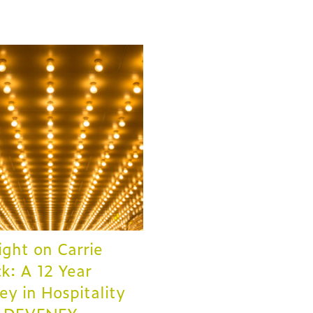
ight on Carrie
ck: A 12 Year
ey in Hospitality