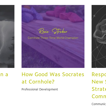
in a
How Good Was Socrates
Respo
at Cornhole?
New S
Strat
Professional Development
Comm
Communic