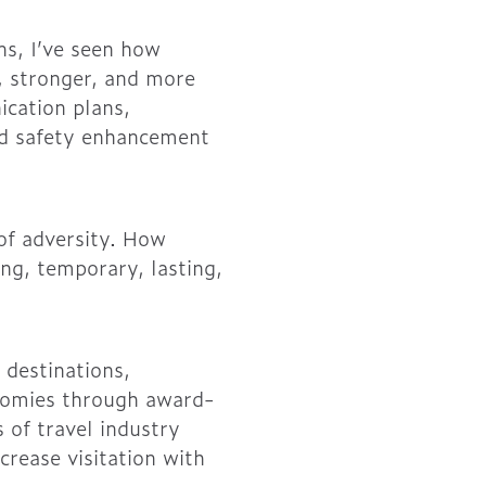
ns, I’ve seen how
, stronger, and more
ication plans,
nd safety enhancement
 of adversity. How
ing, temporary, lasting,
 destinations,
onomies through award-
 of travel industry
crease visitation with