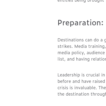
Preparation:
Destinations can do a g
strikes. Media trainin
media policy, audience
list, and having relati
Leadership is crucial 
before and have raised
crisis is invaluable. T
the destination through