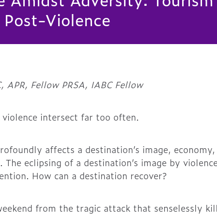
 Post-Violence
, APR, Fellow PRSA, IABC Fellow
 violence intersect far too often.
rofoundly affects a destination’s image, economy
. The eclipsing of a destination’s image by violence
ention. How can a destination recover?
eekend from the tragic attack that senselessly kil