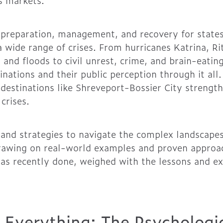
s markets.
preparation, management, and recovery for states,
 a wide range of crises. From hurricanes Katrina, R
, and floods to civil unrest, crime, and brain-eat
nations and their public perception through it all
 destinations like Shreveport-Bossier City strength
crises.
s and strategies to navigate the complex landscapes
rawing on real-world examples and proven approac
as recently done, weighed with the lessons and e
s Everything: The Psychologi