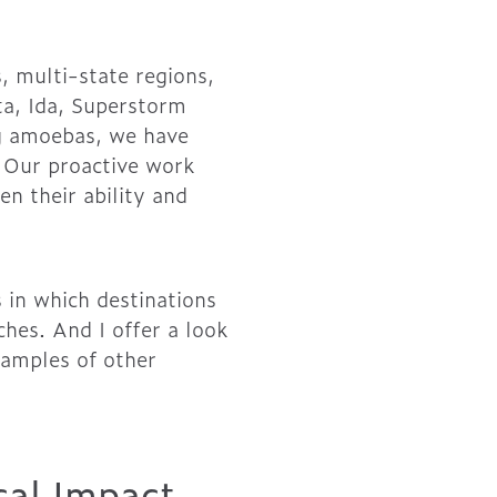
 multi-state regions,
ita, Ida, Superstorm
ing amoebas, we have
. Our proactive work
en their ability and
 in which destinations
hes. And I offer a look
xamples of other
cal Impact