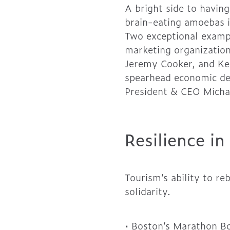
A bright side to having
brain-eating amoebas i
Two exceptional exampl
marketing organization
Jeremy Cooker, and Kel
spearhead economic dev
President & CEO Micha
Resilience i
Tourism’s ability to re
solidarity.
• Boston’s Marathon B