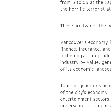
from 5 to 65 at the La
the horrific terrorist
These are two of the b
Vancouver’s economy is
finance, insurance, an
technology, film produ
industry by value, gene
of its economic landsc
Tourism generates near
of the city’s economy. 
entertainment sectors. 
underscores its importa