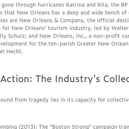
 gone through hurricanes Katrina and Rita, the BP O
s that New Orleans has a deep and wide bench of 
es are New Orleans & Company, the official desti
 for New Orleans’ tourism industry, led by Walte
ly Schulz; and New Orleans, Inc., a non-profit co
elopment for the ten-parish Greater New Orleans 
el Hecht.
n Action: The Industry’s Coll
bound from tragedy lies in its capacity for collec
ombing (2013): The “Boston Strong” campaign tra