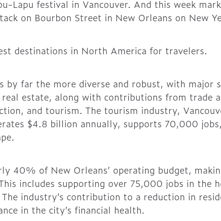
pu-Lapu festival in Vancouver. And this week mar
 attack on Bourbon Street in New Orleans on New Ye
est destinations in North America for travelers.
 by far the more diverse and robust, with major s
d real estate, along with contributions from trade
ction, and tourism. The tourism industry, Vancouve
rates $4.8 billion annually, supports 70,000 jobs, 
ape.
ly 40% of New Orleans’ operating budget, making i
This includes supporting over 75,000 jobs in the h
The industry’s contribution to a reduction in resi
nce in the city’s financial health.