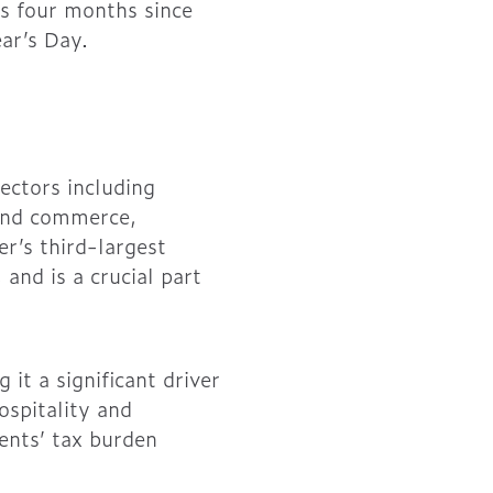
ks four months since
ar’s Day.
ectors including
 and commerce,
r’s third-largest
and is a crucial part
t a significant driver
ospitality and
dents’ tax burden