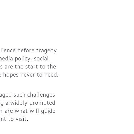
ilience before tragedy
dia policy, social
 are the start to the
ne hopes never to need.
naged such challenges
ing a widely promoted
am are what will guide
t to visit.