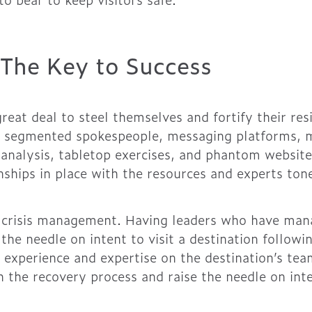
 The Key to Success
reat deal to steel themselves and fortify their res
g, segmented spokespeople, messaging platforms, me
 analysis, tabletop exercises, and phantom websites
onships in place with the resources and experts to
in crisis management. Having leaders who have ma
 the needle on intent to visit a destination follow
he experience and expertise on the destination’s te
 the recovery process and raise the needle on inten