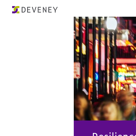
Resilien