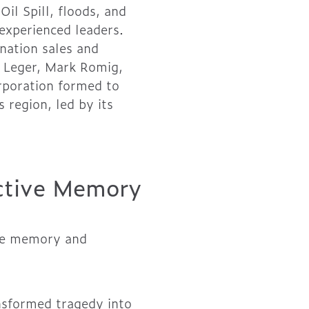
il Spill, floods, and
experienced leaders.
nation sales and
r Leger, Mark Romig,
rporation formed to
region, led by its
ective Memory
tive memory and
nsformed tragedy into