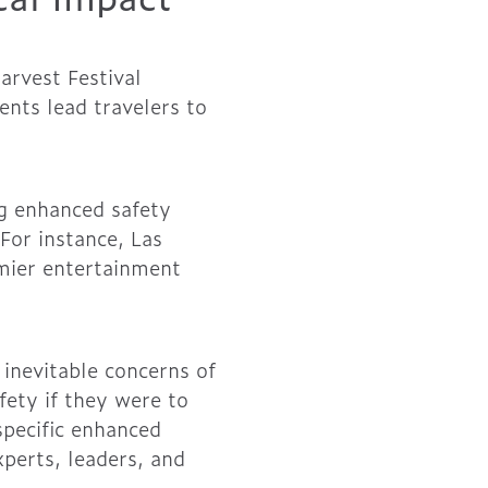
arvest Festival
ents lead travelers to
g enhanced safety
 For instance, Las
emier entertainment
inevitable concerns of
fety if they were to
specific enhanced
perts, leaders, and