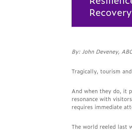
Recovery
By: John Deveney, ABC
Tragically, tourism and
And when they do, it p
resonance with visitors
requires immediate att
The world reeled last w