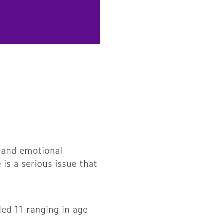
, and emotional
 is a serious issue that
led 11 ranging in age