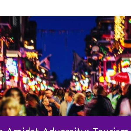
ce Amidst Adversity: Tourism