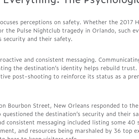
ocuses perceptions on safety. Whether the 2017 H
or the Pulse Nightclub tragedy in Orlando, such ev
s security and their safety.
roactive and consistent messaging. Communicatin
ing the destination’s identity helps rebuild trust.
tive post-shooting to reinforce its status as a pr
on Bourbon Street, New Orleans responded to the 
 questioned the destination’s security and their sa
and consistent messaging included listing some 40 
ment, and resources being marshaled by 36 top ex
to bear to keep visitors safe.