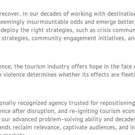
recover. In our decades of working with destinatio
seemingly insurmountable odds and emerge better
eploy the right strategies, such as crisis commun
 strategies, community engagement initiatives, a
ience, the tourism industry offers hope in the face
 violence determines whether its effects are fleet
onally recognized agency trusted for repositioning
dence after disruption, and re-igniting tourism ec
 our advanced problem-solving ability and decades
nds reclaim relevance, captivate audiences, and in