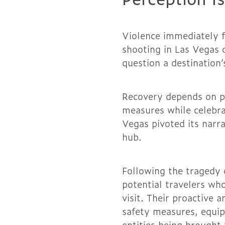
Violence immediately f
shooting in Las Vegas 
question a destination’
Recovery depends on p
measures while celebrat
Vegas pivoted its narra
hub.
Following the tragedy 
potential travelers who
visit. Their proactive 
safety measures, equip
entities being brought 