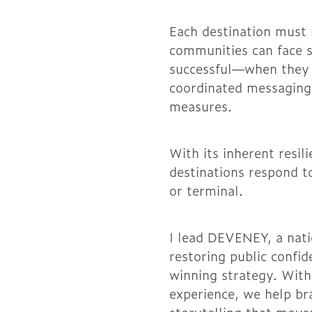
Each destination must 
communities can face 
successful—when they d
coordinated messaging
measures.
With its inherent resil
destinations respond to
or terminal.
I lead DEVENEY, a nati
restoring public confi
winning strategy. With
experience, we help bra