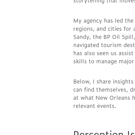
storytelling that move
My agency has led the 
regions, and cities for
Sandy, the BP Oil Spill
navigated tourism desti
has also seen us assist
skills to manage major 
Below, I share insight
can find themselves, d
at what New Orleans h
relevant events.
Perception I