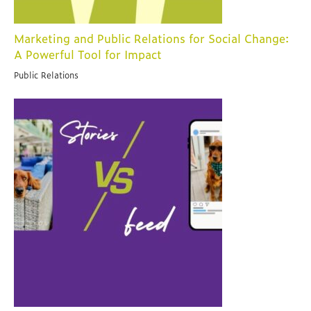
Marketing and Public Relations for Social Change:
A Powerful Tool for Impact
Public Relations