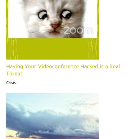
Having Your Videoconference Hacked is a Real
Threat
Crisis