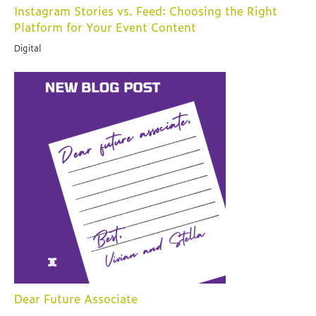
Instagram Stories vs. Feed: Choosing the Right
Platform for Your Event Content
Digital
Dear Future Associate