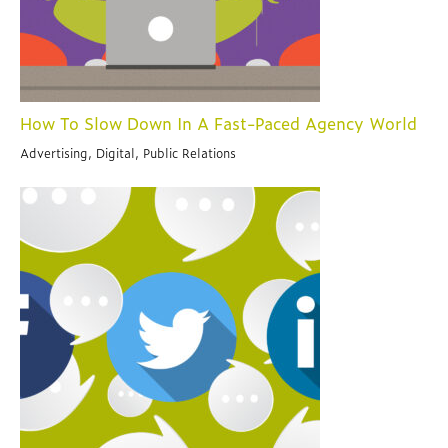
How To Slow Down In A Fast-Paced Agency World
Advertising, Digital, Public Relations