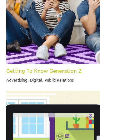
Getting To Know Generation Z
Advertising, Digital, Public Relations