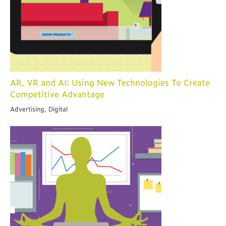
AR, VR and AI: Using New Technologies To Create
Competitive Advantage
Advertising, Digital