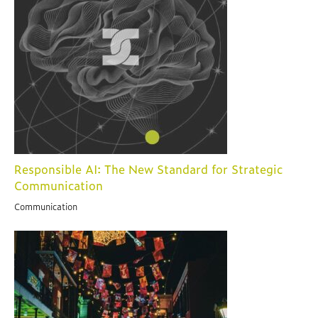
Responsible AI: The New Standard for Strategic
Communication
Communication