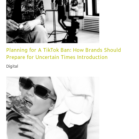
Planning for A TikTok Ban: How Brands Should
Prepare for Uncertain Times Introduction
Digital