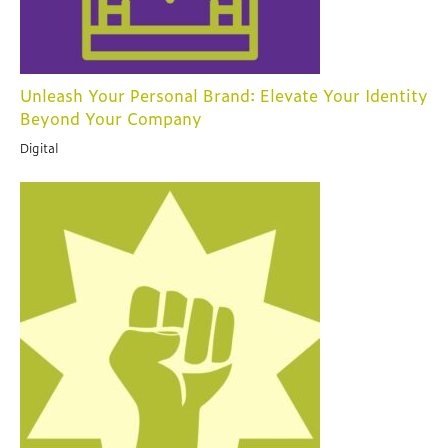
Unleash Your Personal Brand: Elevate Your Identity
Beyond Your Company
Digital