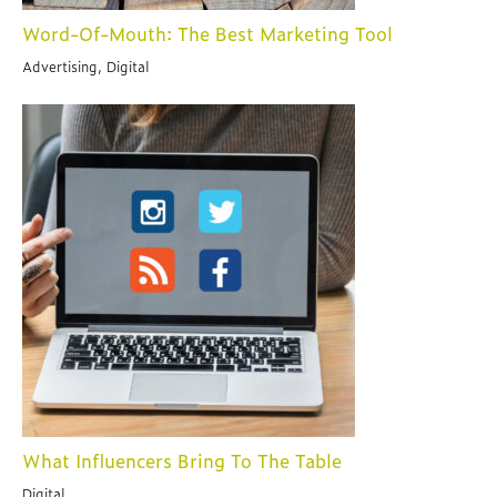
Word-Of-Mouth: The Best Marketing Tool
Advertising, Digital
What Influencers Bring To The Table
Digital