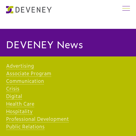
DEVENEY News
Advertising
Associate Program
Communication
Crisis
Digital
Health Care
Hospitality
Professional Development
Public Relations