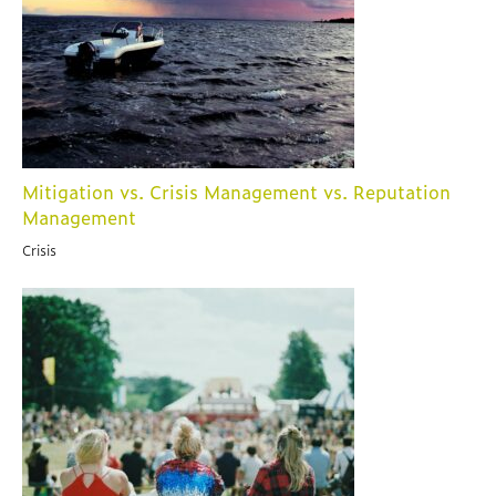
Mitigation vs. Crisis Management vs. Reputation
Management
Crisis