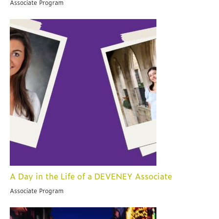
Associate Program
A Day in the Life of a DEVENEY Associate
Associate Program