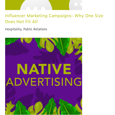
Influencer Marketing Campaigns- Why One Size
Does Not Fit All
Hospitality, Public Relations