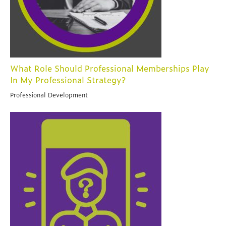
What Role Should Professional Memberships Play
In My Professional Strategy?
Professional Development