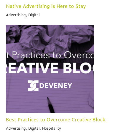
Native Advertising is Here to Stay
Advertising, Digital
Best Practices to Overcome Creative Block
Advertising, Digital, Hospitality