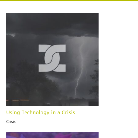
Using Technology in a Crisis
Crisis