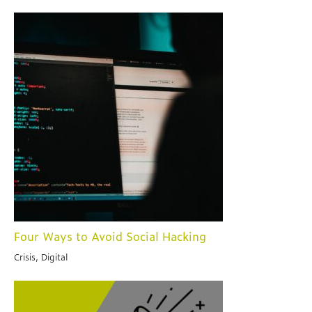
Four Ways to Avoid Social Hacking
Crisis, Digital