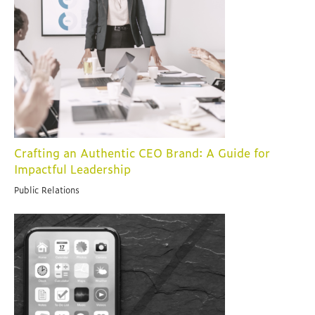
Crafting an Authentic CEO Brand: A Guide for
Impactful Leadership
Public Relations