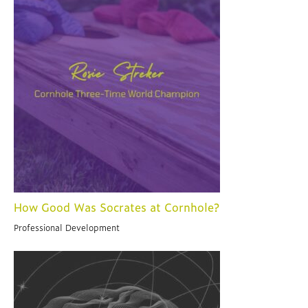
How Good Was Socrates at Cornhole?
Professional Development