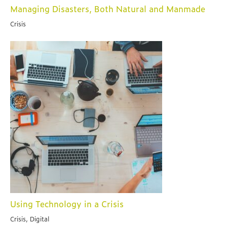
Managing Disasters, Both Natural and Manmade
Crisis
Using Technology in a Crisis
Crisis, Digital