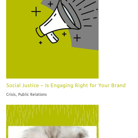
Social Justice – Is Engaging Right for Your Brand
Crisis, Public Relations