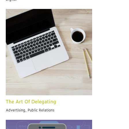
The Art Of Delegating
Advertising, Public Relations