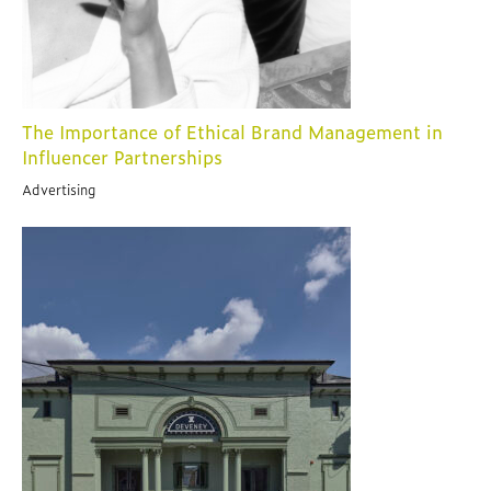
The Importance of Ethical Brand Management in
Influencer Partnerships
Advertising