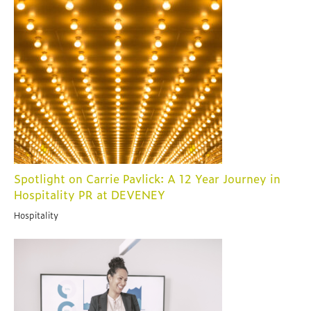
Spotlight on Carrie Pavlick: A 12 Year Journey in
Hospitality PR at DEVENEY
Hospitality