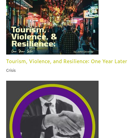
Tourism, Violence, and Resilience: One Year Later
Crisis