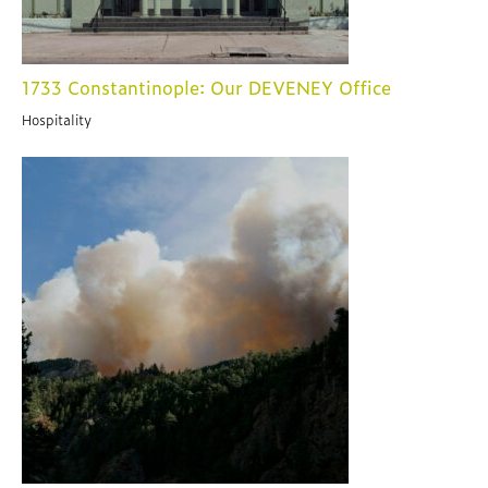
1733 Constantinople: Our DEVENEY Office
Hospitality