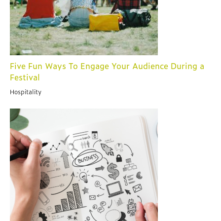
Five Fun Ways To Engage Your Audience During a
Festival
Hospitality