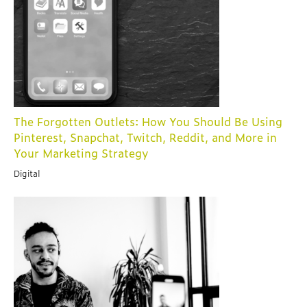
The Forgotten Outlets: How You Should Be Using
Pinterest, Snapchat, Twitch, Reddit, and More in
Your Marketing Strategy
Digital