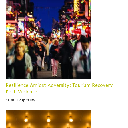
Resilience Amidst Adversity: Tourism Recovery
Post-Violence
Crisis, Hospitality