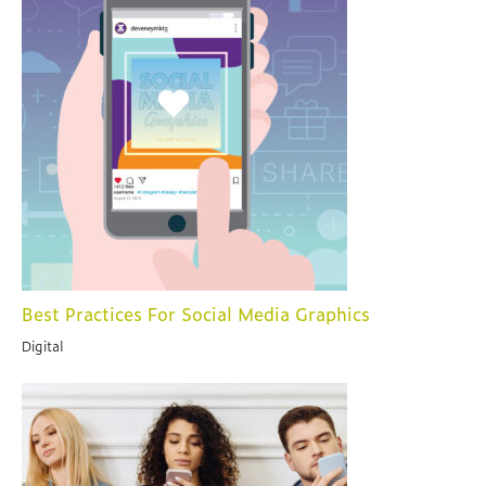
Best Practices For Social Media Graphics
Digital