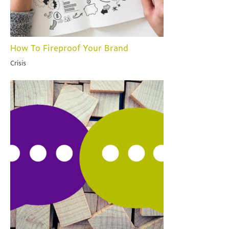
How To Fireproof Your Brand
Crisis