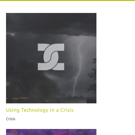
Using Technology in a Crisis
Crisis