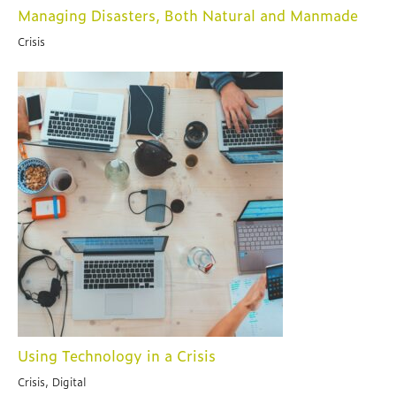
Managing Disasters, Both Natural and Manmade
Crisis
Using Technology in a Crisis
Crisis, Digital