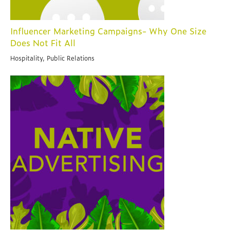
Influencer Marketing Campaigns- Why One Size
Does Not Fit All
Hospitality, Public Relations