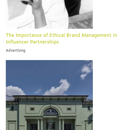
The Importance of Ethical Brand Management in
Influencer Partnerships
Advertising