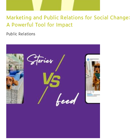
Marketing and Public Relations for Social Change:
A Powerful Tool for Impact
Public Relations