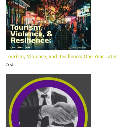
Tourism, Violence, and Resilience: One Year Later
Crisis