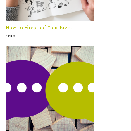
How To Fireproof Your Brand
Crisis