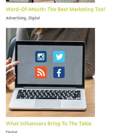
Word-Of-Mouth: The Best Marketing Tool
Advertising, Digital
What Influencers Bring To The Table
Digital