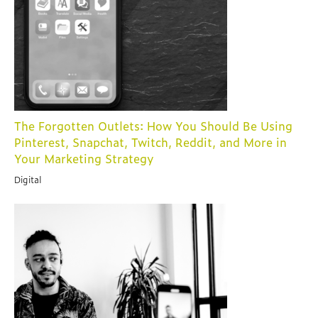
The Forgotten Outlets: How You Should Be Using
Pinterest, Snapchat, Twitch, Reddit, and More in
Your Marketing Strategy
Digital