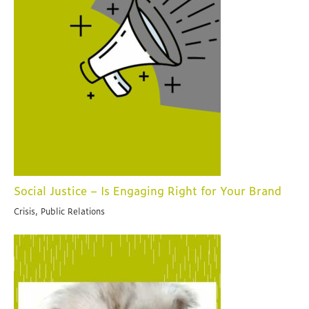
Social Justice – Is Engaging Right for Your Brand
Crisis, Public Relations