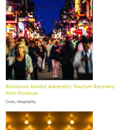
Resilience Amidst Adversity: Tourism Recovery
Post-Violence
Crisis, Hospitality