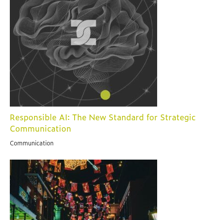
Responsible AI: The New Standard for Strategic
Communication
Communication