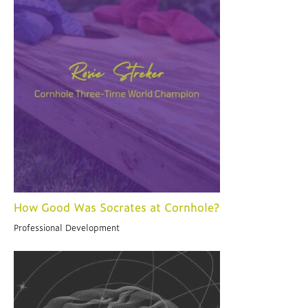
How Good Was Socrates at Cornhole?
Professional Development