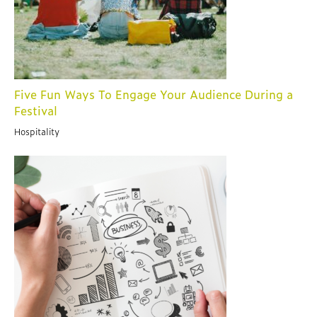
Five Fun Ways To Engage Your Audience During a
Festival
Hospitality