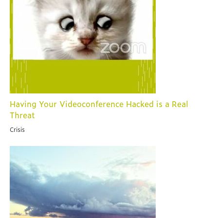
Having Your Videoconference Hacked is a Real
Threat
Crisis