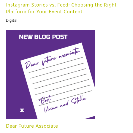
Instagram Stories vs. Feed: Choosing the Right
Platform for Your Event Content
Digital
Dear Future Associate