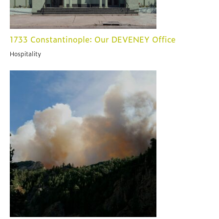
1733 Constantinople: Our DEVENEY Office
Hospitality