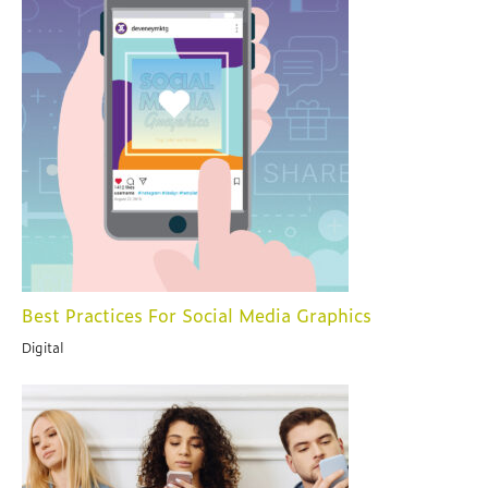
Best Practices For Social Media Graphics
Digital