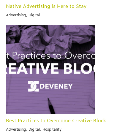
Native Advertising is Here to Stay
Advertising, Digital
Best Practices to Overcome Creative Block
Advertising, Digital, Hospitality