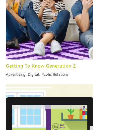
Getting To Know Generation Z
Advertising, Digital, Public Relations