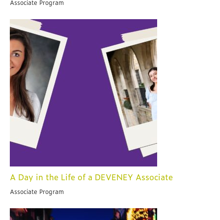
Associate Program
A Day in the Life of a DEVENEY Associate
Associate Program