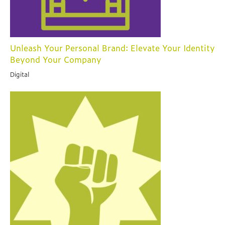
Unleash Your Personal Brand: Elevate Your Identity
Beyond Your Company
Digital