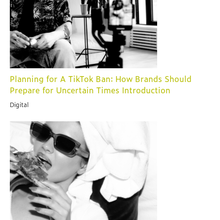
Planning for A TikTok Ban: How Brands Should
Prepare for Uncertain Times Introduction
Digital