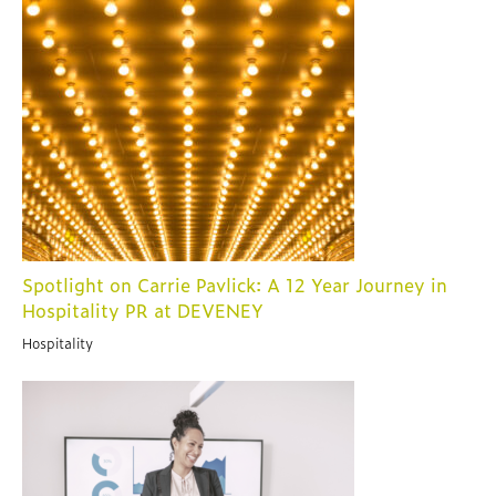
Spotlight on Carrie Pavlick: A 12 Year Journey in
Hospitality PR at DEVENEY
Hospitality