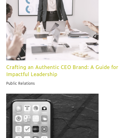
Crafting an Authentic CEO Brand: A Guide for
Impactful Leadership
Public Relations