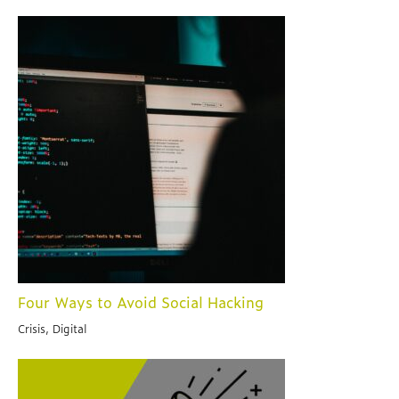
Four Ways to Avoid Social Hacking
Crisis, Digital