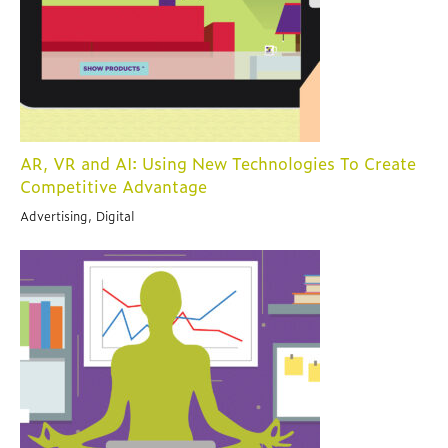
AR, VR and AI: Using New Technologies To Create
Competitive Advantage
Advertising, Digital