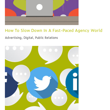
How To Slow Down In A Fast-Paced Agency World
Advertising, Digital, Public Relations