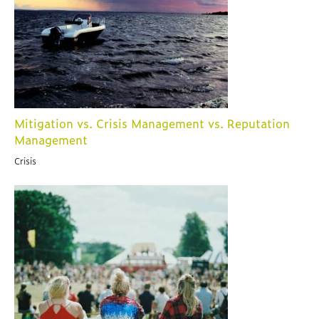
Mitigation vs. Crisis Management vs. Reputation
Management
Crisis