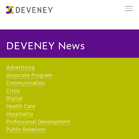
DEVENEY News
Advertising
Associate Program
Communication
Crisis
Digital
Health Care
Hospitality
Professional Development
Public Relations