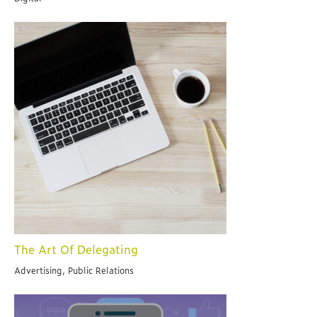
The Art Of Delegating
Advertising, Public Relations