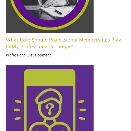
What Role Should Professional Memberships Play
In My Professional Strategy?
Professional Development