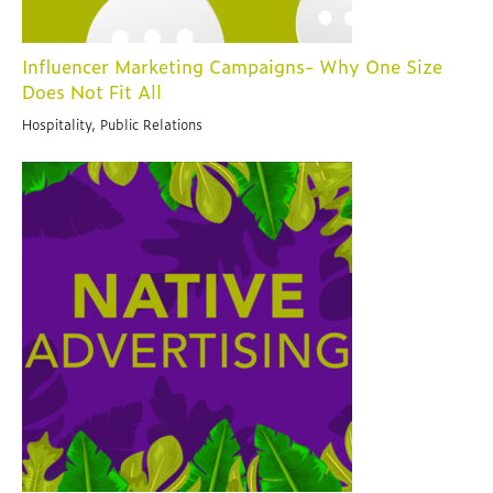
Influencer Marketing Campaigns- Why One Size
Does Not Fit All
Hospitality, Public Relations