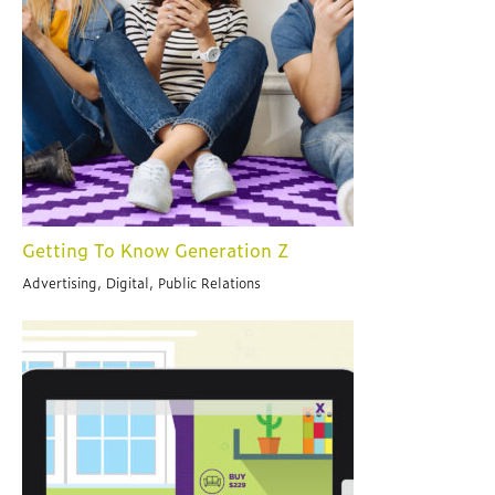
Getting To Know Generation Z
Advertising, Digital, Public Relations