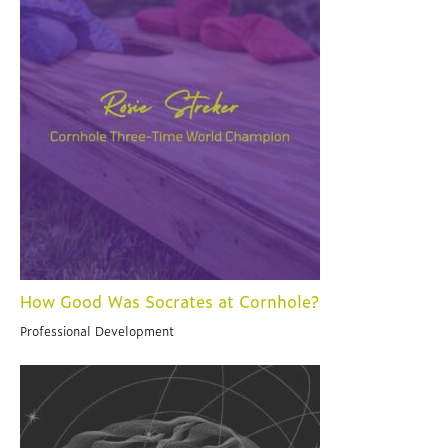
How Good Was Socrates at Cornhole?
Professional Development