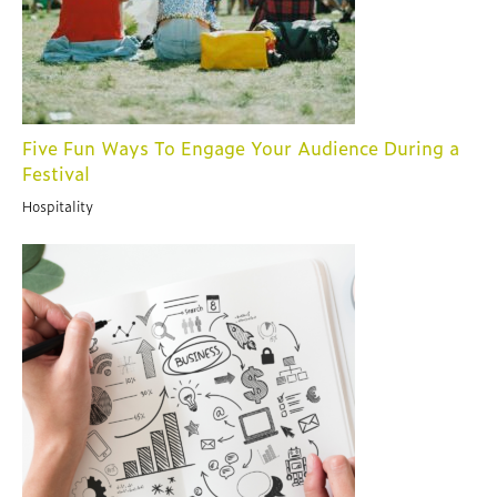
Five Fun Ways To Engage Your Audience During a
Festival
Hospitality