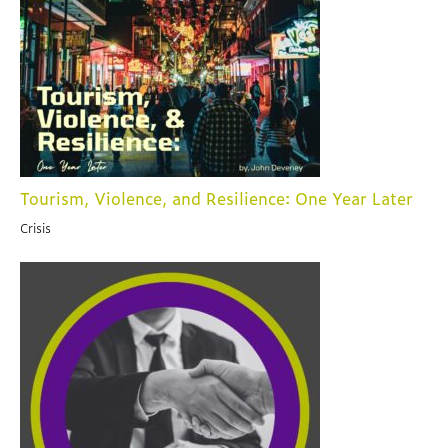
Tourism, Violence, and Resilience: One Year Later
Crisis