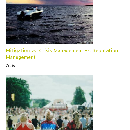
Mitigation vs. Crisis Management vs. Reputation
Management
Crisis