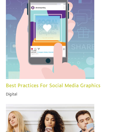
Best Practices For Social Media Graphics
Digital