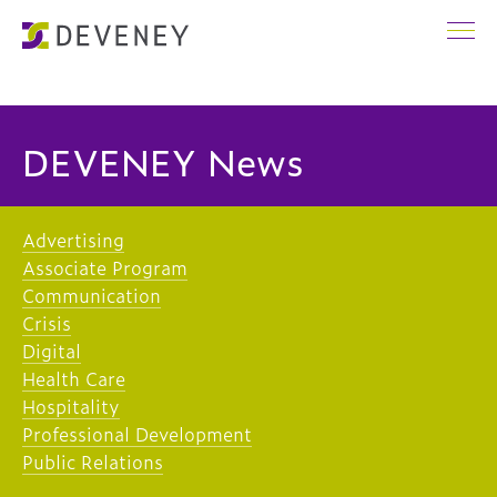
DEVENEY News
Advertising
Associate Program
Communication
Crisis
Digital
Health Care
Hospitality
Professional Development
Public Relations