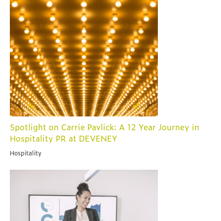
Spotlight on Carrie Pavlick: A 12 Year Journey in
Hospitality PR at DEVENEY
Hospitality