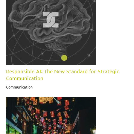
Responsible AI: The New Standard for Strategic
Communication
Communication