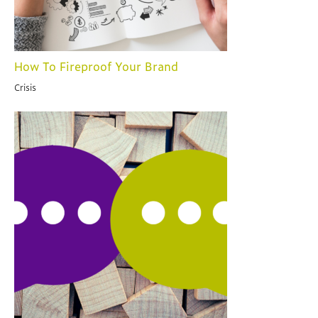
How To Fireproof Your Brand
Crisis