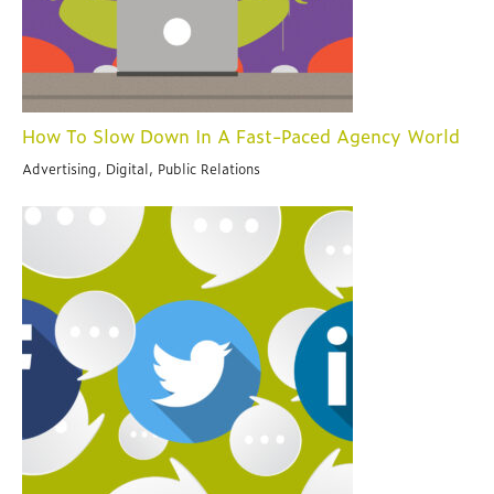
How To Slow Down In A Fast-Paced Agency World
Advertising, Digital, Public Relations