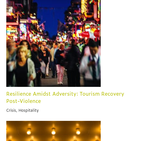
Resilience Amidst Adversity: Tourism Recovery
Post-Violence
Crisis, Hospitality