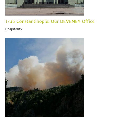
1733 Constantinople: Our DEVENEY Office
Hospitality