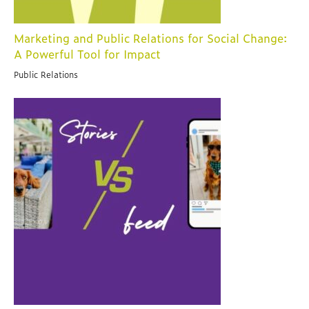
Marketing and Public Relations for Social Change:
A Powerful Tool for Impact
Public Relations