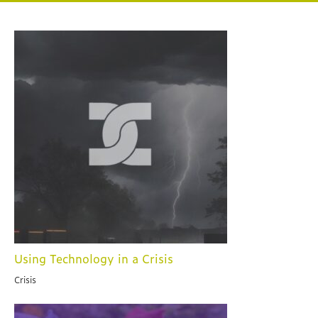
Using Technology in a Crisis
Crisis