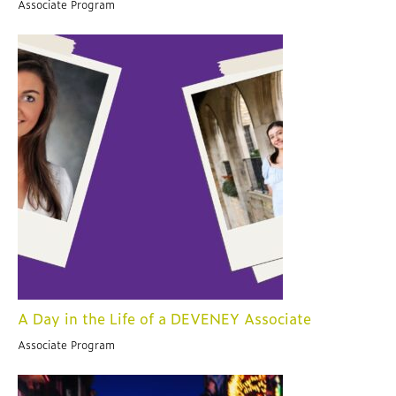
Associate Program
A Day in the Life of a DEVENEY Associate
Associate Program