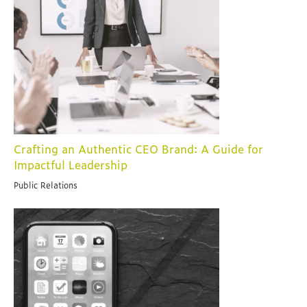
Crafting an Authentic CEO Brand: A Guide for
Impactful Leadership
Public Relations