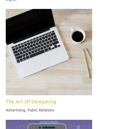
The Art Of Delegating
Advertising, Public Relations