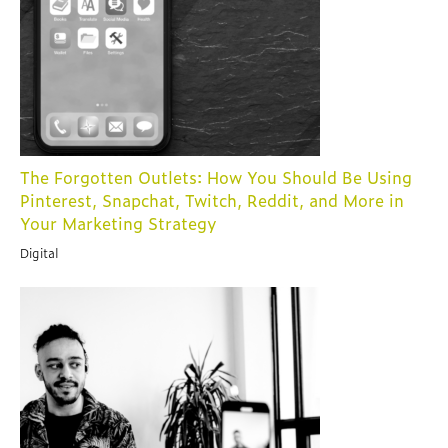
The Forgotten Outlets: How You Should Be Using
Pinterest, Snapchat, Twitch, Reddit, and More in
Your Marketing Strategy
Digital