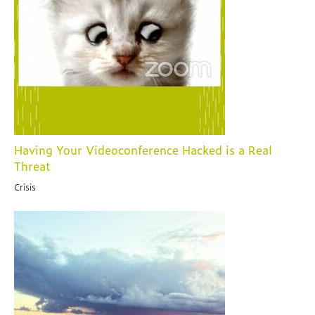
Having Your Videoconference Hacked is a Real
Threat
Crisis