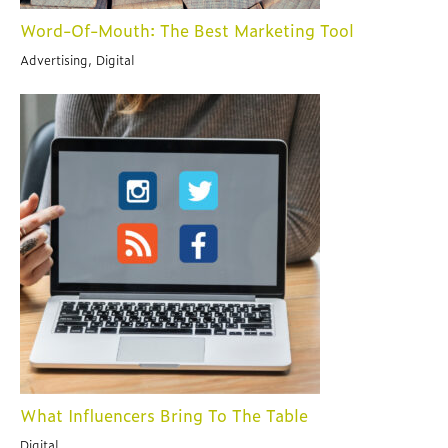
Word-Of-Mouth: The Best Marketing Tool
Advertising, Digital
What Influencers Bring To The Table
Digital