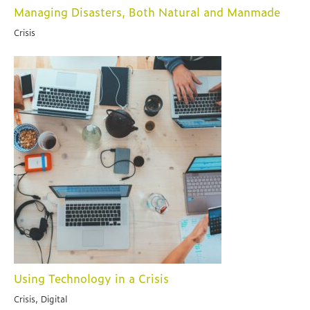
Managing Disasters, Both Natural and Manmade
Crisis
Using Technology in a Crisis
Crisis, Digital