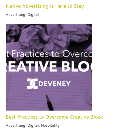
Native Advertising is Here to Stay
Advertising, Digital
Best Practices to Overcome Creative Block
Advertising, Digital, Hospitality