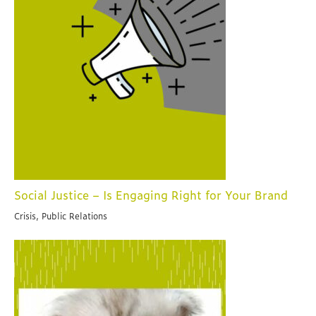
Social Justice – Is Engaging Right for Your Brand
Crisis, Public Relations