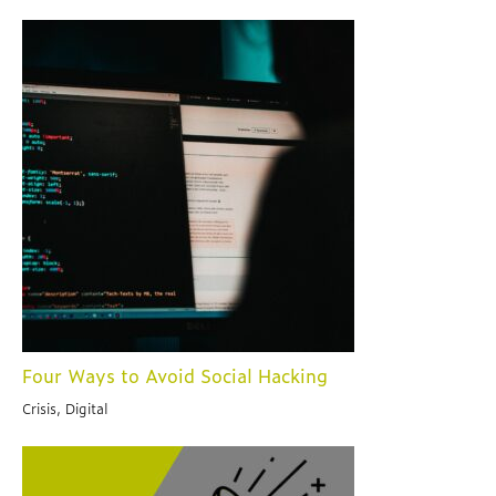
Four Ways to Avoid Social Hacking
Crisis, Digital