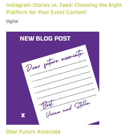
Instagram Stories vs. Feed: Choosing the Right
Platform for Your Event Content
Digital
Dear Future Associate