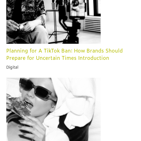
Planning for A TikTok Ban: How Brands Should
Prepare for Uncertain Times Introduction
Digital