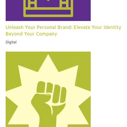
Unleash Your Personal Brand: Elevate Your Identity
Beyond Your Company
Digital