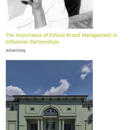
The Importance of Ethical Brand Management in
Influencer Partnerships
Advertising