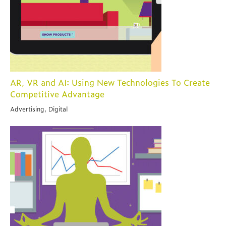
AR, VR and AI: Using New Technologies To Create
Competitive Advantage
Advertising, Digital