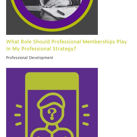
What Role Should Professional Memberships Play
In My Professional Strategy?
Professional Development