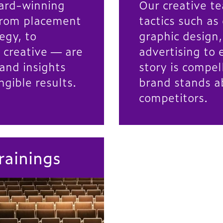
ard-winning
Our creative te
rom placement
tactics such as
egy, to
graphic design
 creative — are
advertising to 
and insights
story is compel
ngible results.
brand stands a
competitors.
rainings