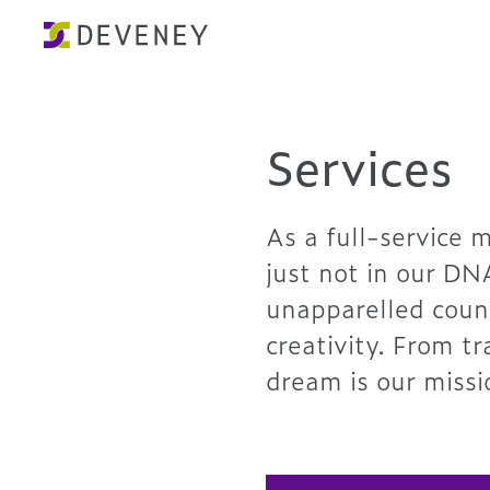
Services
As a full-service 
just not in our DN
unapparelled couns
creativity. From t
dream is our missi