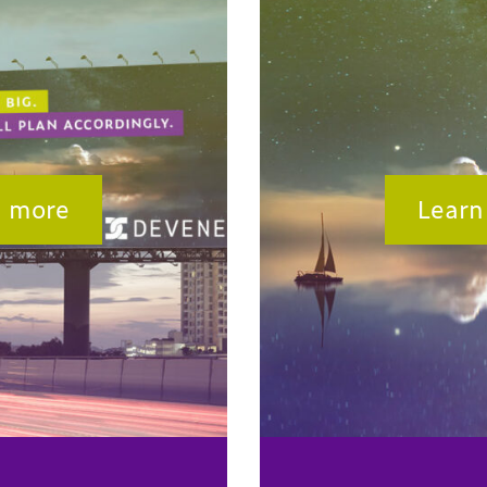
n more
Learn