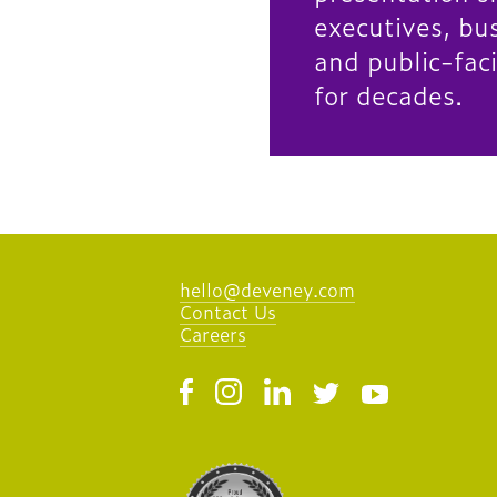
executives, bu
and public-fac
for decades.
hello@deveney.com
Contact Us
Careers