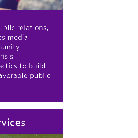
blic relations,
zes media
munity
risis
tics to build
avorable public
rvices