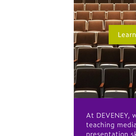
Lear
At DEVENEY, w
teaching medi
presentation sk