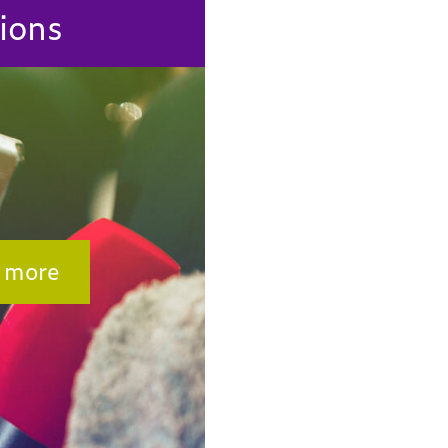
ions
 more