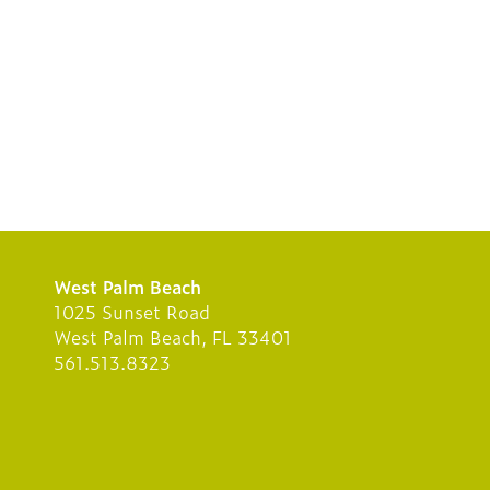
West Palm Beach
1025 Sunset Road
West Palm Beach, FL 33401
561.513.8323