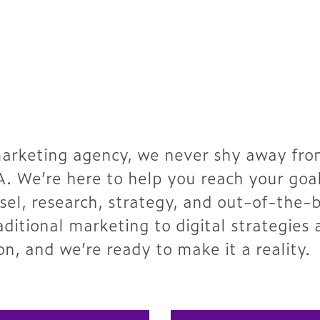
marketing agency, we never shy away from
A. We’re here to help you reach your goa
el, research, strategy, and out-of-the-
raditional marketing to digital strategies
on, and we’re ready to make it a reality.