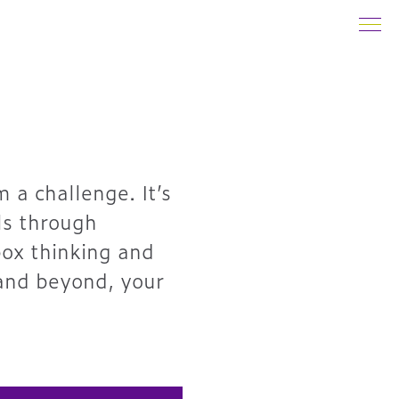
 a challenge. It’s
ls through
box thinking and
 and beyond, your