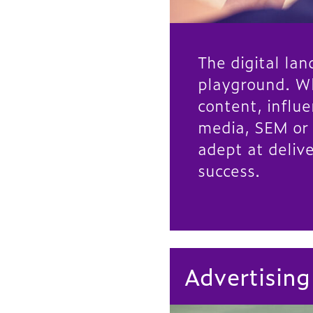
The digital lan
playground. W
content, influe
media, SEM or
adept at delive
success.
Advertising