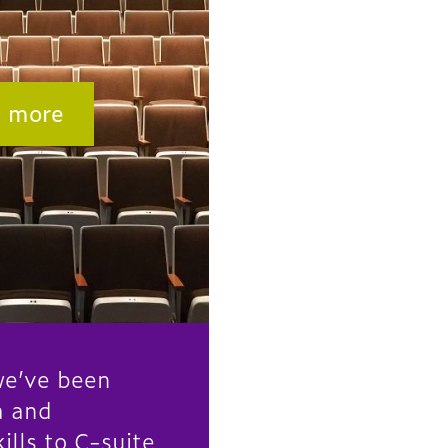
n more
e’ve been
a and
ills to C-suite