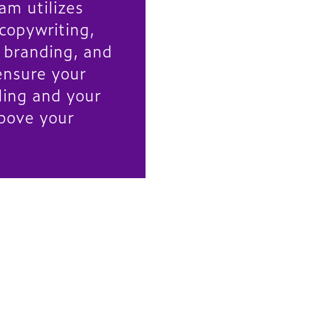
am utilizes
 copywriting,
, branding, and
ensure your
ling and your
bove your