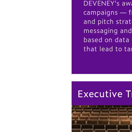
DEVENEY's aw
campaigns — f
and pitch strat
messaging and
based on data 
that lead to ta
Executive T