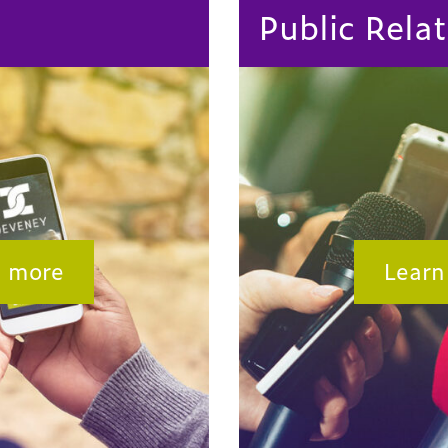
Public Relat
n more
Learn