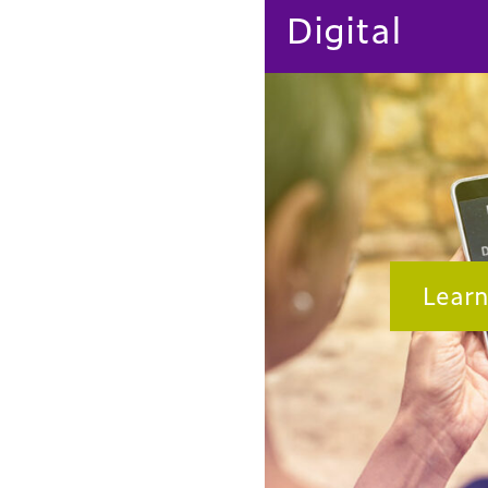
Digital
Lear