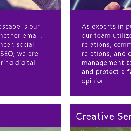
dscape is our
As experts in pu
hether email,
our team utili
ncer, social
relations, com
 SEO, we are
relations, and c
ring digital
management tac
and protect a f
opinion.
Creative Se