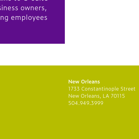
siness owners,
ing employees
New Orleans
1733 Constantinople Street
New Orleans, LA 70115
504.949.3999